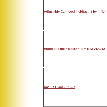
Adjustable Cam Lock holdfast - / Item No.:
Automatic door closer / Item No.: ADC-12
Radius Plane / RP-23