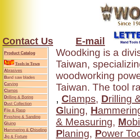
Contact Us
E-mail
Woodking is a divi
Product Catalog
Taiwan, specializi
Tools in Town
A
brasives
woodworking power
B
and saw blades
C
arving
Taiwan. The tool 
C
lamps
,
C
lamps
,
D
rilling
D
rilling & Boring
D
ust Collection
G
luing
,
H
ammering
F
ile & Rasp
F
inishing & Sanding
& Measuring
,
M
obi
G
luing
H
ammering &
C
hiseling
P
laning
,
P
ower Too
J
ig & Fixture