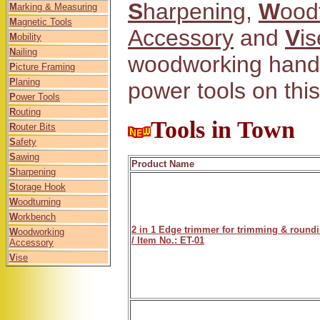
S
harpening
,
W
ood
M
arking & Measuring
M
agnetic Tools
Accessory
and
V
is
M
obility
N
ailing
woodworking hand 
P
icture Framing
P
laning
power tools on this
P
ower Tools
R
outing
Tools in Town
R
outer Bits
S
afety
S
awing
Product Name
S
harpening
S
torage Hook
W
oodturning
W
orkbench
2 in 1 Edge trimmer for trimming & round
W
oodworking
/ Item No.: ET-01
Accessory
V
ise