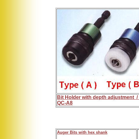
Bit Holder with depth adjustment /
QC-A8
Auger Bits with hex shank