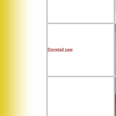
Dovetail saw