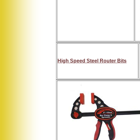
High Speed Steel Router Bits