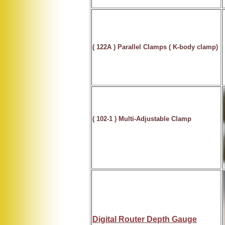
( 122A )
Parallel Clamps
( K-body clamp)
( 102-1 )
Multi-Adjustable Clamp
Digital Router Depth Gauge