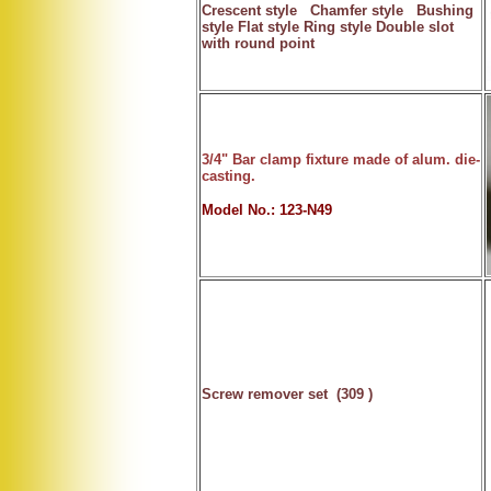
Crescent style Chamfer style Bushing
style Flat style Ring style Double slot
with round point
3/4" Bar clamp fixture made of alum. die-
casting.
Model No.: 123-N49
Screw remover set
(309 )