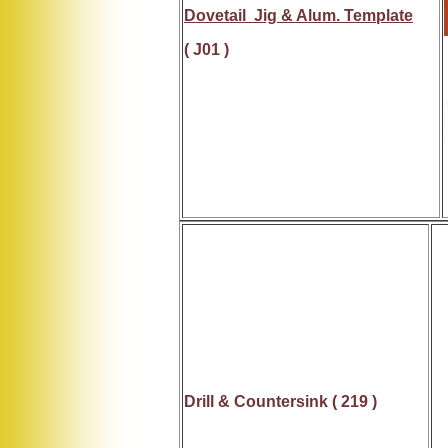
Dovetail Jig & Alum. Template
( J01 )
Drill &
Countersink
( 219 )