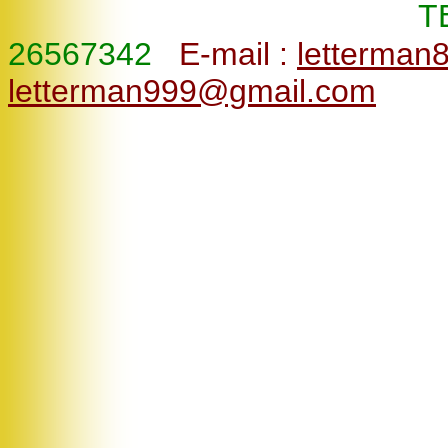
T
26567342
E-mail :
letterman
letterman999@gmail.com