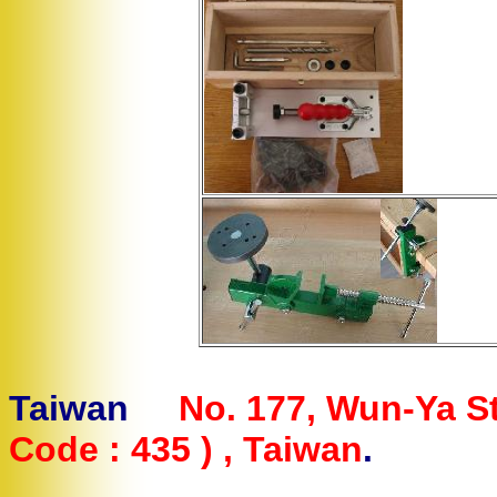
Letterman 
Taiwan
No. 177, Wun-Ya St
Code : 435 ) , Taiwan
.