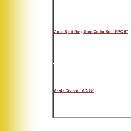
7 pcs Split Ring Stop Collar Set / RPC-07
Angle Divisor / AD-170